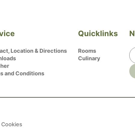
vice
Quicklinks
N
ct, Location & Directions
Rooms
loads
Culinary
her
s and Conditions
Cookies