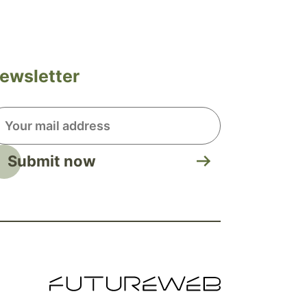
ewsletter
Submit now