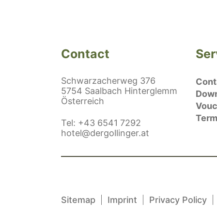
Contact
Ser
Schwarzacherweg 376
Conta
5754 Saalbach Hinterglemm
Down
Österreich
Vouc
Term
ephonenumber
Tel
:
+43 6541 7292
E-Mail:
hotel@dergollinger.at
Sitemap
Imprint
Privacy Policy