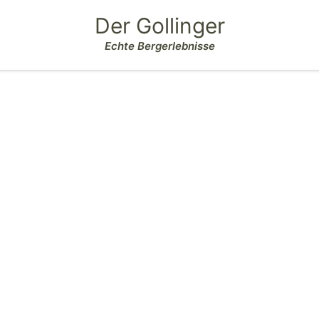
Der Gollinger
Echte Bergerlebnisse