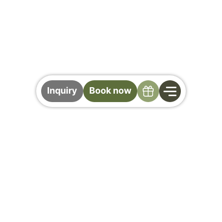
Specials
Inquiry
Book now
The Gollinger Wine
Lounge
For those who appreciate wine as an
experience