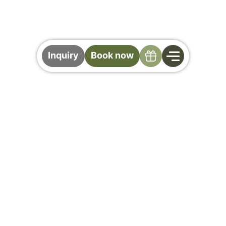
Specials
Inquiry
Book now
Your Stay at Der
Gollinger
All the Important Info at a Glance
Cancellation Policy