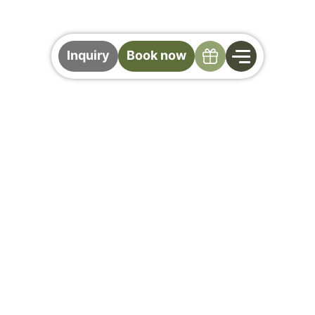
Specials
Inquiry
Book now
Included Services at
the Gollinger
Your Hotel with Half Board in Saalbach
Hinterglemm
More Comfort. More Enjoyment. More
Gollinger.