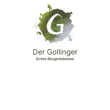
Der Gollinger
Echte Bergerlebnisse