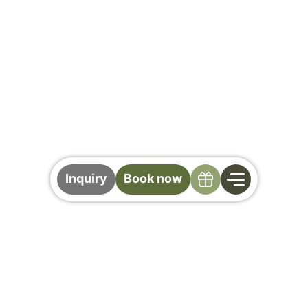
Specials
Inquiry
Book now
Biking in Saalbach
Hinterglemm