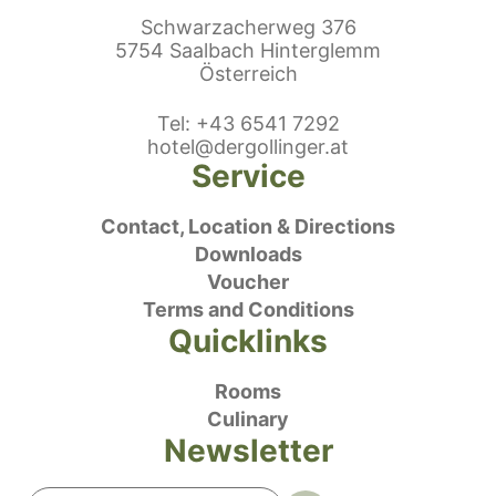
Schwarzacherweg 376
5754 Saalbach Hinterglemm
Österreich
ephonenumber
Tel
:
+43 6541 7292
E-Mail:
hotel@dergollinger.at
Service
Contact, Location & Directions
Downloads
Voucher
Terms and Conditions
Quicklinks
Rooms
Culinary
Newsletter