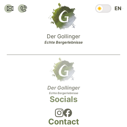
Jump
Season swit
EN
to
Send E-Mail to:
Call:
hotel@dergollinger.at
+43 6541 7292
main
content.
Jump
Der Gollinger
to
Echte Bergerlebnisse
main
navigation.
Jump
to
footer.
Der Gollinger
Echte Bergerlebnisse
Socials
Contact