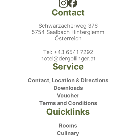
Contact
Schwarzacherweg 376
5754 Saalbach Hinterglemm
Österreich
ephonenumber
Tel
:
+43 6541 7292
E-Mail:
hotel@dergollinger.at
Service
Contact, Location & Directions
Downloads
Voucher
Terms and Conditions
Quicklinks
Rooms
Culinary