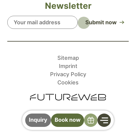
Newsletter
Submit now
Sitemap
Imprint
Privacy Policy
Cookies
Specials
Inquiry
Book now