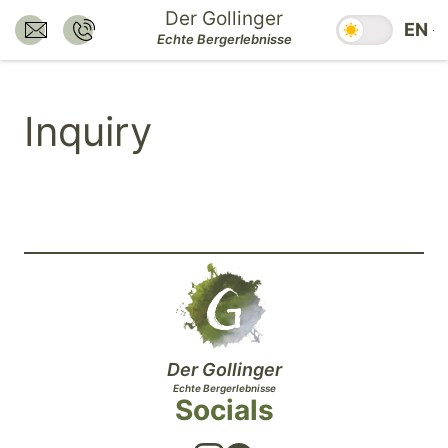
Jump
Der Gollinger
Season swit
EN
to
Send E-Mail to:
Call:
Echte Bergerlebnisse
hotel@dergollinger.at
+43 6541 7292
main
content.
Inquiry
Jump
to
main
navigation.
Jump
to
footer.
Der Gollinger
Echte Bergerlebnisse
Socials