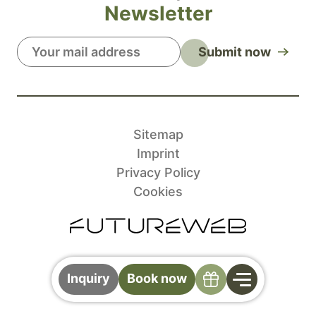
Newsletter
Submit now
Sitemap
Imprint
Privacy Policy
Cookies
Specials
Inquiry
Book now