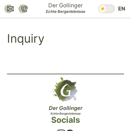
Jump
Der Gollinger
Season swit
EN
to
Send E-Mail to:
Call:
Echte Bergerlebnisse
hotel@dergollinger.at
+43 6541 7292
main
content.
Inquiry
Jump
to
main
navigation.
Jump
to
footer.
Der Gollinger
Echte Bergerlebnisse
Socials