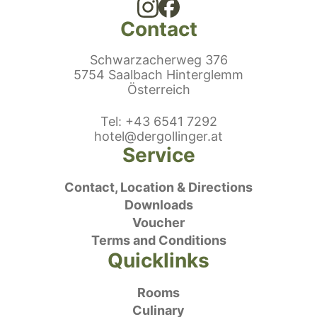
Contact
Schwarzacherweg 376
5754 Saalbach Hinterglemm
Österreich
ephonenumber
Tel
:
+43 6541 7292
E-Mail:
hotel@dergollinger.at
Service
Contact, Location & Directions
Downloads
Voucher
Terms and Conditions
Quicklinks
Rooms
Culinary