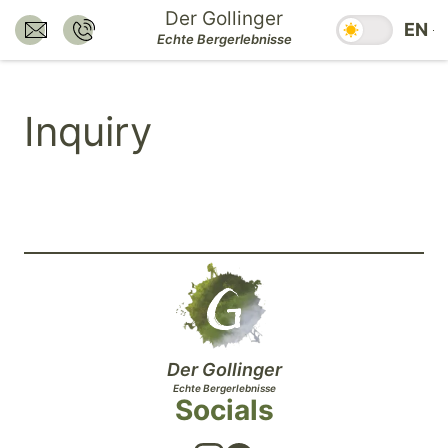
Jump
Der Gollinger
Season swit
EN
to
Send E-Mail to:
Call:
Echte Bergerlebnisse
hotel@dergollinger.at
+43 6541 7292
main
content.
Inquiry
Jump
to
main
navigation.
Jump
to
footer.
Der Gollinger
Echte Bergerlebnisse
Socials