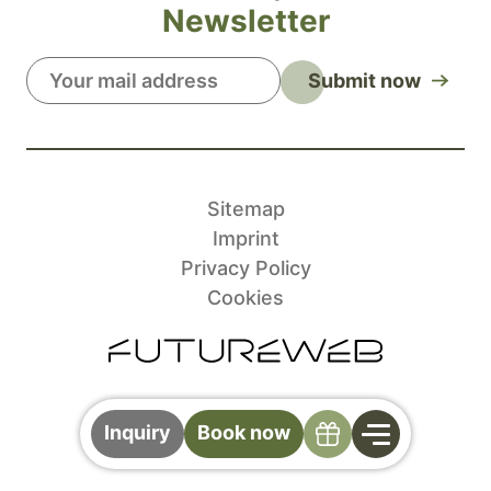
Newsletter
Submit now
Sitemap
Imprint
Privacy Policy
Cookies
Specials
Inquiry
Book now