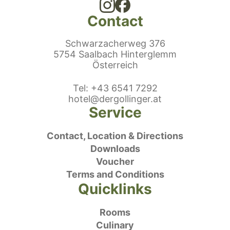
Contact
Schwarzacherweg 376
5754 Saalbach Hinterglemm
Österreich
ephonenumber
Tel
:
+43 6541 7292
E-Mail:
hotel@dergollinger.at
Service
Contact, Location & Directions
Downloads
Voucher
Terms and Conditions
Quicklinks
Rooms
Culinary