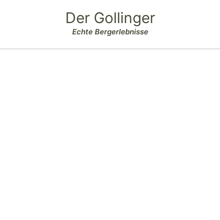
Der Gollinger
Echte Bergerlebnisse