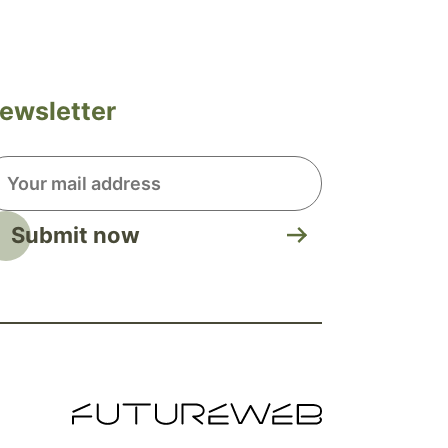
ewsletter
Submit now