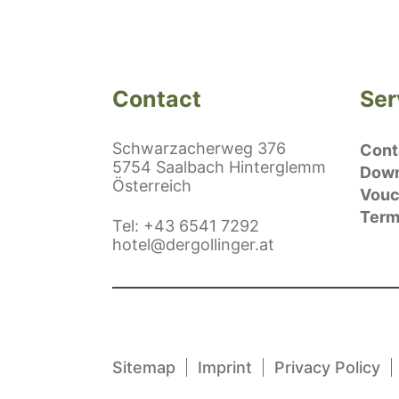
Contact
Ser
Schwarzacherweg 376
Conta
5754 Saalbach Hinterglemm
Down
Österreich
Vouc
Term
ephonenumber
Tel
:
+43 6541 7292
E-Mail:
hotel@dergollinger.at
Sitemap
Imprint
Privacy Policy