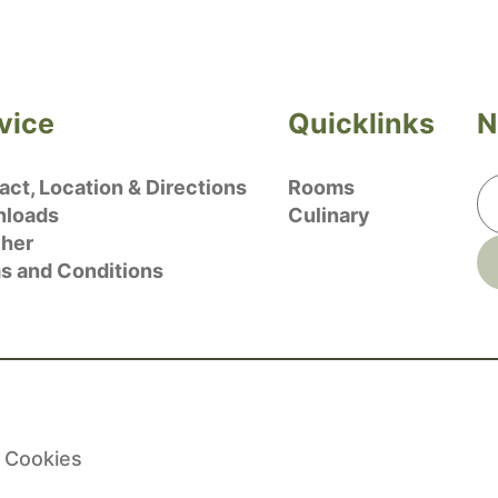
vice
Quicklinks
N
ct, Location & Directions
Rooms
loads
Culinary
her
s and Conditions
Cookies